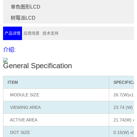
单色图形LCD
树莓派LCD
产品详情
应用场景
技术支持
介绍:
General Specification
ITEM
SPECIFICA
MODULE SIZE
26.7(W)x19
VIEWING AREA
23.74 (W) x
ACTIVE AREA
21.74(W) x1
DOT SIZE
0.15(W) x0.