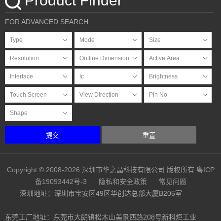
Product Finder
FOR ADVANCED SEARCH
提交
重置
Copyright © 2008-2026 深圳市华之晶科技有限公司 版权所有
粤ICP
备19093442号-3
隐私和安全政策
常见问题
深圳地址：深圳市宝安区49区华创达总部大厦B205室
东莞工厂地址：东莞市大朗镇松木山美景西路208号新科炬工业