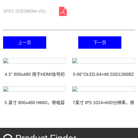
SPEC-SCE096004-V01-A0.pdf
上一页
下一页
4.3'' 800x480 用于HDMI信号的
0.66''OLED,64×48,SSD1306BZ
TFT显示器，带PCAP
IC
5 英寸 800x480 HMID，带电容
7英寸 IPS 1024×600分辨率，带
触摸
电容式触摸屏HDMI接口Micro-
USB接口