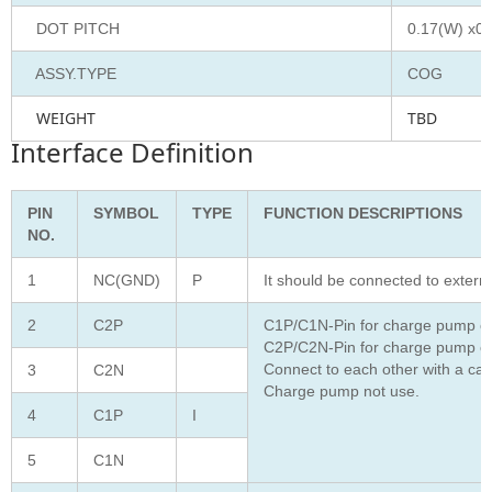
DOT PITCH
0.17(W) x0.
ASSY.TYPE
COG
WEIGHT
TBD
Interface Definition
PIN
SYMBOL
TYPE
FUNCTION DESCRIPTIONS
NO.
1
NC(GND)
P
It should be connected to extern
2
C2P
C1P/C1N-Pin for charge pump ca
C2P/C2N-Pin for charge pump ca
Connect to each other with a cap
3
C2N
Charge pump not use.
4
C1P
I
5
C1N