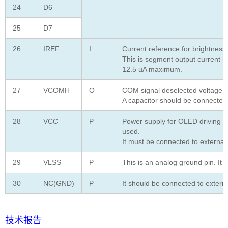
24
D6
25
D7
26
IREF
I
Current reference for brightness
This is segment output current r
12.5 uA maximum.
27
VCOMH
O
COM signal deselected voltage le
A capacitor should be connected
28
VCC
P
Power supply for OLED driving v
used.
It must be connected to externa
29
VLSS
P
This is an analog ground pin. It 
30
NC(GND)
P
It should be connected to extern
技术报告