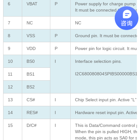
6
VBAT
P
Power supply for charge pump reg
It must be connected to externa
7
NC
NC
8
VSS
P
Ground pin. It must be connected
9
VDD
P
Power pin for logic circuit. It mu
10
BS0
I
Interface selection pins.
I2C680080804SPIBS00000BS11
11
BS1
12
BS2
13
CS#
I
Chip Select input pin. Active “L”
14
RES#
I
Hardware reset input pin. Active 
15
D/C#
I
This is Data/Command control pi
When the pin is pulled HIGH, the
mode, this pin acts as SA0 for sl