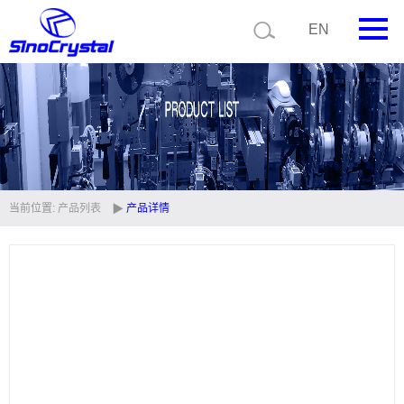
EN
首页
公司简介
产品中心
技术支持
当前位置:
产品列表
产品详情
视频中心
新闻中心
联系我们
定制品