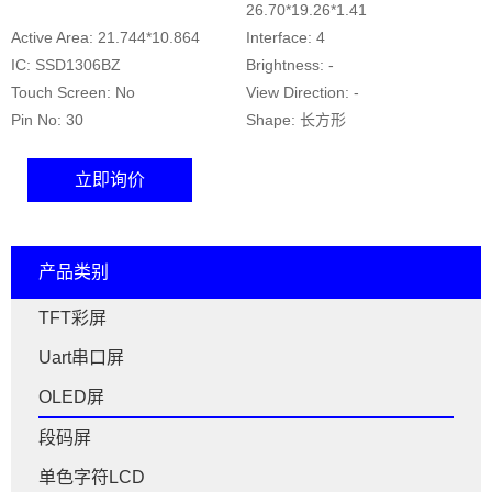
26.70*19.26*1.41
Active Area: 21.744*10.864
Interface: 4
IC: SSD1306BZ
Brightness: -
Touch Screen: No
View Direction: -
Pin No: 30
Shape: 长方形
立即询价
产品类别
TFT彩屏
Uart串口屏
OLED屏
段码屏
单色字符LCD