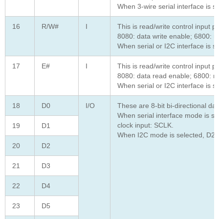
When 3-wire serial interface is 
16
R/W#
I
This is read/write control input pi
8080: data write enable; 6800: re
When serial or I2C interface is s
17
E#
I
This is read/write control input pi
8080: data read enable; 6800: re
When serial or I2C interface is s
18
D0
I/O
These are 8-bit bi-directional d
When serial interface mode is sel
clock input: SCLK.
19
D1
When I2C mode is selected, D2, D
20
D2
21
D3
22
D4
23
D5