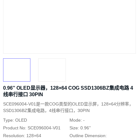
0.96'' OLED显示器，128×64 COG SSD1306BZ集成电路 4
线串行接口 30PIN
SCE096004-V01是一款COG类型的OLED显示屏，128×64分辨率，
SSD1306BZ集成电路，4线串行接口，30PIN
Type: OLED
Mode: -
Product No: SCE096004-V01
Size: 0.96''
Resolution: 128×64
Outline Dimension: