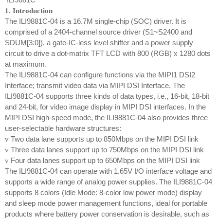
1. Introduction
The ILI9881C-04 is a 16.7M single-chip (SOC) driver. It is
comprised of a 2404-channel source driver (S1~S2400 and
SDUM[3:0]), a gate-IC-less level shifter and a power supply
circuit to drive a dot-matrix TFT LCD with 800 (RGB) x 1280 dots
at maximum.
The ILI9881C-04 can configure functions via the MIPI1 DSI2
Interface; transmit video data via MIPI DSI Interface. The
ILI9881C-04 supports three kinds of data types, i.e., 16-bit, 18-bit
and 24-bit, for video image display in MIPI DSI interfaces. In the
MIPI DSI high-speed mode, the ILI9881C-04 also provides three
user-selectable hardware structures:
Two data lane supports up to 850Mbps on the MIPI DSI link
v
Three data lanes support up to 750Mbps on the MIPI DSI link
v
Four data lanes support up to 650Mbps on the MIPI DSI link
v
The ILI9881C-04 can operate with 1.65V I/O interface voltage and
supports a wide range of analog power supplies. The ILI9881C-04
supports 8 colors (Idle Mode: 8-color low power mode) display
and sleep mode power management functions, ideal for portable
products where battery power conservation is desirable, such as