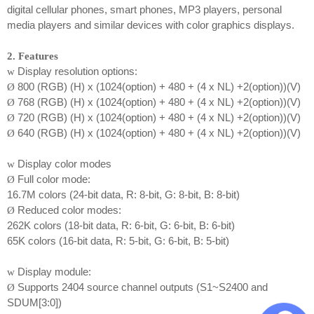
digital cellular phones, smart phones, MP3 players, personal
media players and similar devices with color graphics displays.
2. Features
Display resolution options:
w
800 (RGB) (H) x (1024(option) + 480 + (4 x NL) +2(option))(V)
Ø
768 (RGB) (H) x (1024(option) + 480 + (4 x NL) +2(option))(V)
Ø
720 (RGB) (H) x (1024(option) + 480 + (4 x NL) +2(option))(V)
Ø
640 (RGB) (H) x (1024(option) + 480 + (4 x NL) +2(option))(V)
Ø
Display color modes
w
Full color mode:
Ø
16.7M colors (24-bit data, R: 8-bit, G: 8-bit, B: 8-bit)
Reduced color modes:
Ø
262K colors (18-bit data, R: 6-bit, G: 6-bit, B: 6-bit)
65K colors (16-bit data, R: 5-bit, G: 6-bit, B: 5-bit)
Display module:
w
Supports 2404 source channel outputs (S1~S2400 and
Ø
SDUM[3:0])