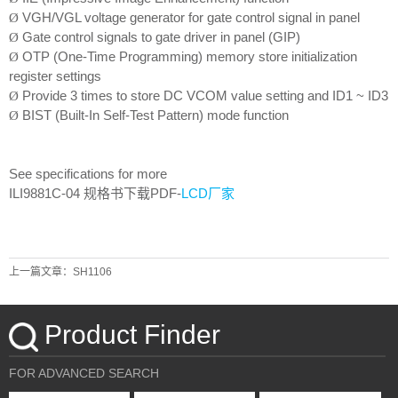
VGH/VGL voltage generator for gate control signal in panel
Ø
Gate control signals to gate driver in panel (GIP)
Ø
OTP (One-Time Programming) memory store initialization
Ø
register settings
Provide 3 times to store DC VCOM value setting and ID1 ~ ID3
Ø
BIST (Built-In Self-Test Pattern) mode function
Ø
See specifications for more
ILI9881C-04
规格书下载PDF-
LCD厂家
上一篇文章：SH1106
Product Finder
FOR ADVANCED SEARCH