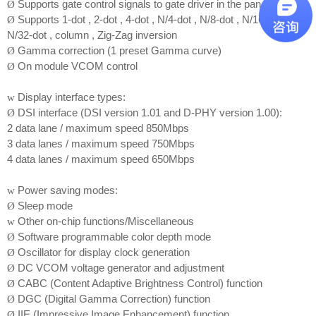
Supports gate control signals to gate driver in the panel
Ø
Supports 1-dot , 2-dot , 4-dot , N/4-dot , N/8-dot , N/16-dot ,
Ø
N/32-dot , column , Zig-Zag inversion
Gamma correction (1 preset Gamma curve)
Ø
On module VCOM control
Ø
Display interface types:
w
DSI interface (DSI version 1.01 and D-PHY version 1.00):
Ø
2 data lane / maximum speed 850Mbps
3 data lanes / maximum speed 750Mbps
4 data lanes / maximum speed 650Mbps
Power saving modes:
w
Sleep mode
Ø
Other on-chip functions/Miscellaneous
w
Software programmable color depth mode
Ø
Oscillator for display clock generation
Ø
DC VCOM voltage generator and adjustment
Ø
CABC (Content Adaptive Brightness Control) function
Ø
DGC (Digital Gamma Correction) function
Ø
IIE (Impressive Image Enhancement) function
Ø