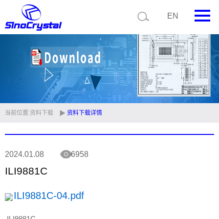
EN
首页
公司简介
产品中心
技术支持
当前位置:
资料下载
资料下载详情
视频中心
2024.01.08
6958
新闻中心
ILI9881C
联系我们
ILI9881C-04.pdf
定制品
ILI9881C