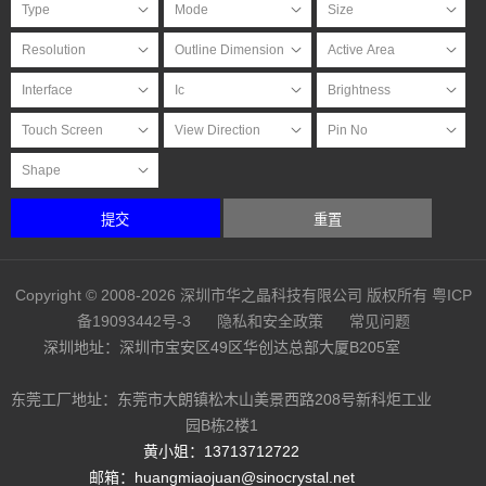
提交
重置
Copyright © 2008-2026 深圳市华之晶科技有限公司 版权所有
粤ICP
备19093442号-3
隐私和安全政策
常见问题
深圳地址：深圳市宝安区49区华创达总部大厦B205室
东莞工厂地址：东莞市大朗镇松木山美景西路208号新科炬工业
园B栋2楼1
黄小姐：13713712722
邮箱：huangmiaojuan@sinocrystal.net